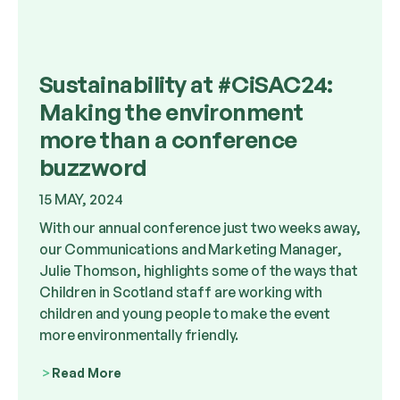
Sustainability at #CiSAC24:
Making the environment
more than a conference
buzzword
15 MAY, 2024
With our annual conference just two weeks away,
our Communications and Marketing Manager,
Julie Thomson, highlights some of the ways that
Children in Scotland staff are working with
children and young people to make the event
more environmentally friendly.
Read More