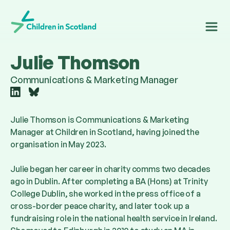
Children in Scotland
Julie Thomson
Communications & Marketing Manager
Follow
Follow
us
us
on
on
Julie Thomson is Communications & Marketing
linkedin
bluesky
Manager at Children in Scotland, having joined the
organisation in May 2023.
Julie began her career in charity comms two decades
ago in Dublin. After completing a BA (Hons) at Trinity
College Dublin, she worked in the press office of a
cross-border peace charity, and later took up a
fundraising role in the national health service in Ireland.