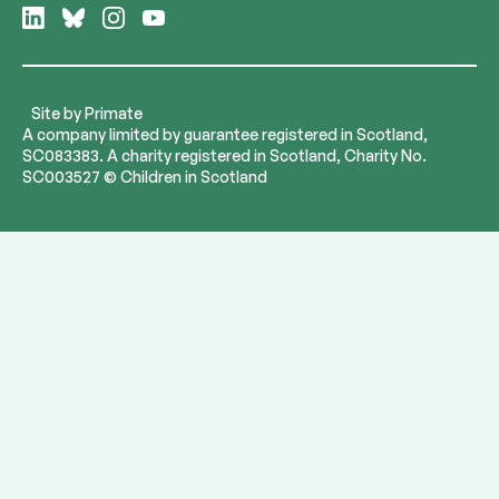
Follow
Follow
Follow
Follow
us
us
us
us
on
on
on
on
LinkedIn
Bluesky
Instagram
YouTube
Site by
Primate
A company limited by guarantee registered in Scotland,
SC083383. A charity registered in Scotland, Charity No.
SC003527 © Children in Scotland