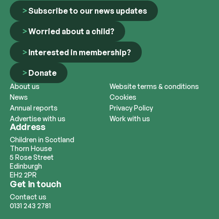
Subscribe to our news updates
Worried about a child?
Interested in membership?
Donate
About us
Website terms & conditions
News
Cookies
Annual reports
Privacy Policy
Advertise with us
Work with us
Address
Children in Scotland
Thorn House
5 Rose Street
Edinburgh
EH2 2PR
Get in touch
Contact us
0131 243 2781