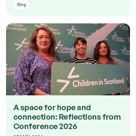
Blog
A space for hope and
connection: Reflections from
Conference 2026