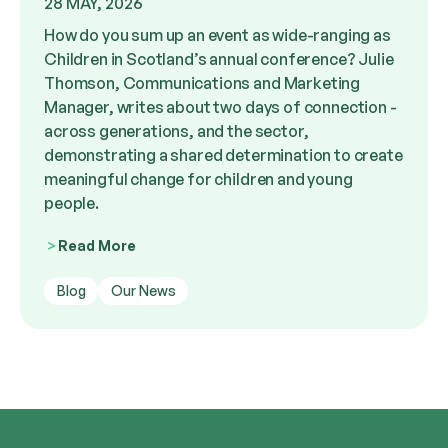
28 MAY, 2026
How do you sum up an event as wide-ranging as
Children in Scotland’s annual conference? Julie
Thomson, Communications and Marketing
Manager, writes about two days of connection -
across generations, and the sector,
demonstrating a shared determination to create
meaningful change for children and young
people.
Read More
Blog
Our News