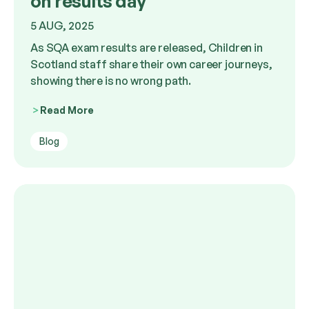
on results day
5 AUG, 2025
As SQA exam results are released, Children in
Scotland staff share their own career journeys,
showing there is no wrong path.
Read More
Blog