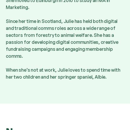
She moved to Edinburgh in 2010 to study an MA in
Marketing.
Since her time in Scotland, Julie has held both digital
and traditional comms roles across a wide range of
sectors from forestry to animal welfare. She has a
passion for developing digital communities, creative
fundraising campaigns and engaging membership
comms.
When she’s not at work, Julie loves to spend time with
her two children and her springer spaniel, Albie.