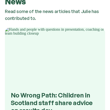
News
Read some of the news articles that Julie has
contributed to.
No Wrong Path: Children in
Scotland staff share advice