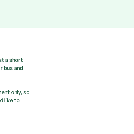
st a short
r bus and
ent only, so
d like to