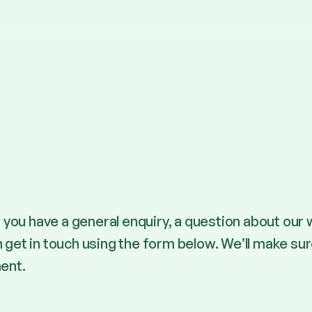
you have a general enquiry, a question about our 
n get in touch using the form below. We’ll make su
ent.