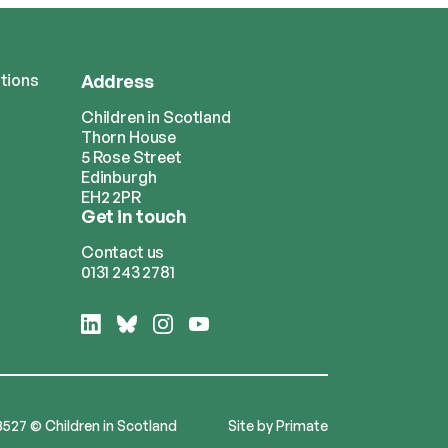
tions
Address
Children in Scotland
Thorn House
5 Rose Street
Edinburgh
EH2 2PR
Get in touch
Contact us
0131 243 2781
Follow
Follow
Follow
Follow
us
us
us
us
on
on
on
on
LinkedIn
Bluesky
Instagram
YouTube
3527 © Children in Scotland
Site by
Primate