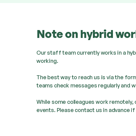
Note on hybrid wor
Our staff team currently works in a hy
working.
The best way to reach us is via the for
teams check messages regularly and wil
While some colleagues work remotely, o
events. Please contact us in advance if y