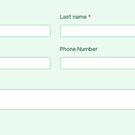
Last name
*
Phone Number