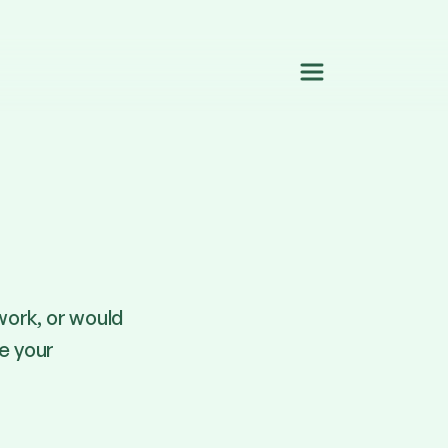
work, or would
re your