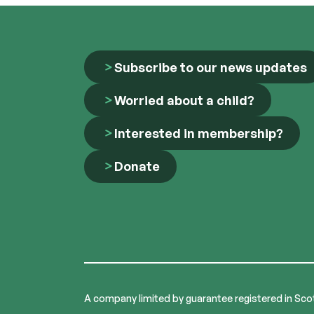
Subscribe to our news updates
Worried about a child?
Interested in membership?
Donate
A company limited by guarantee registered in Sco