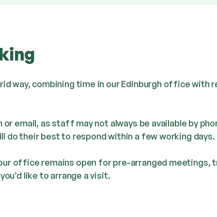
king
brid way, combining time in our Edinburgh office with
m or email, as staff may not always be available by pho
l do their best to respond within a few working days.
ur office remains open for pre-arranged meetings, tr
ou’d like to arrange a visit.