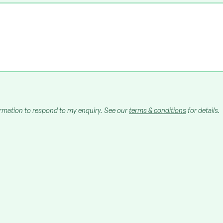
ormation to respond to my enquiry. See our
terms & conditions
for details.