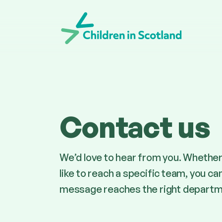
Children in Scotland
Contact us
We’d love to hear from you. Whether 
like to reach a specific team, you ca
message reaches the right departm