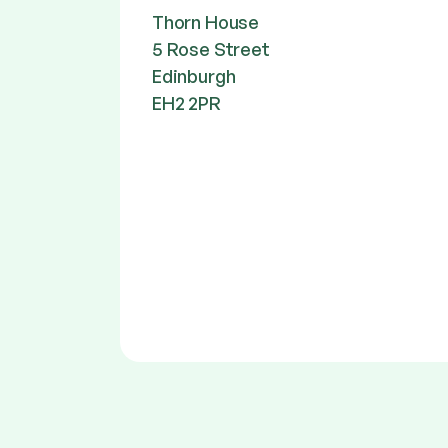
Thorn House
5 Rose Street
Edinburgh
EH2 2PR