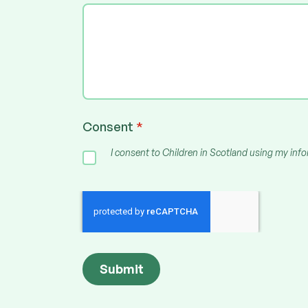
Consent
*
I consent to Children in Scotland using my inf
Submit