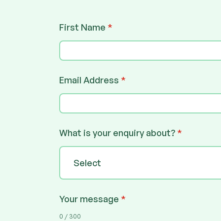
First Name
*
Email Address
*
What is your enquiry about?
*
Select
Your message
*
0 / 300