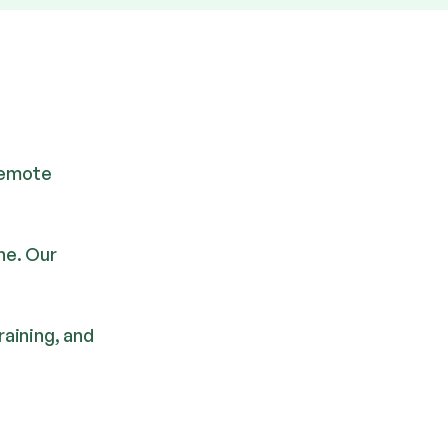
 remote
ne. Our
aining, and