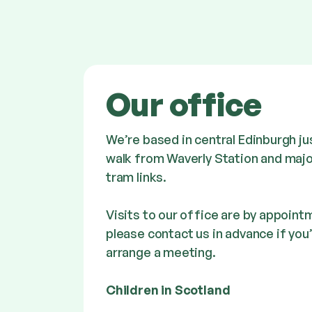
Our office
We’re based in central Edinburgh ju
walk from Waverly Station and majo
tram links.
Visits to our office are by appointm
please contact us in advance if you’
arrange a meeting.
Children in Scotland