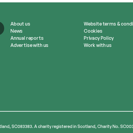
About us
Website terms & condi
News
Cookies
Annual reports
Privacy Policy
Advertise with us
Work with us
tland, SC083383. A charity registered in Scotland, Charity No. SC00