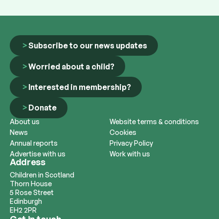
Subscribe to our news updates
Worried about a child?
Interested in membership?
Donate
About us
Website terms & conditions
News
Cookies
Annual reports
Privacy Policy
Advertise with us
Work with us
Address
Children in Scotland
Thorn House
5 Rose Street
Edinburgh
EH2 2PR
Get in touch