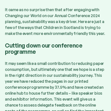
It came as no surprise then that after engaging with
Changing our World on our Annual Conference 2024
planning, sustainability was a key driver. Here are just a
few of the ways that Children in Scotland is trying to
make the event more environmentally friendly this year.
Cutting down our conference
programme
It may seem like a small contribution to reducing paper
consumption, but ultimately one that we hope is a step
in the right direction in our sustainability journey. This
year we have reduced the pages in our printed
conference programme by 37.5% and have created an
online hub to house further details – like speaker bios
and exhibitor information. This event will give us a
chance to assess delegate feedback on the online