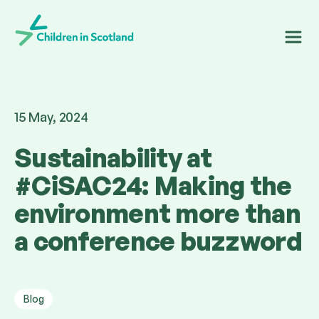
Children in Scotland
15 May, 2024
Sustainability at
#CiSAC24: Making the
environment more than
a conference buzzword
Blog