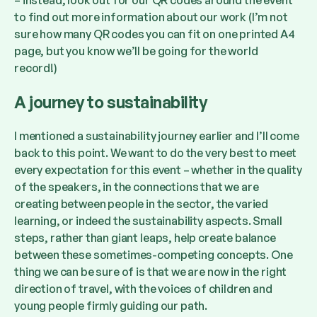
– instead, look out for our QR codes around the event
to find out more information about our work (I’m not
sure how many QR codes you can fit on one printed A4
page, but you know we’ll be going for the world
record!)
A journey to sustainability
I mentioned a sustainability journey earlier and I’ll come
back to this point. We want to do the very best to meet
every expectation for this event – whether in the quality
of the speakers, in the connections that we are
creating between people in the sector, the varied
learning, or indeed the sustainability aspects. Small
steps, rather than giant leaps, help create balance
between these sometimes-competing concepts. One
thing we can be sure of is that we are now in the right
direction of travel, with the voices of children and
young people firmly guiding our path.