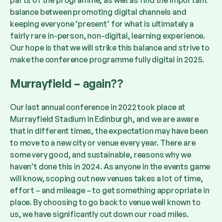
parts of the programme, as well as find the important
balance between promoting digital channels and
keeping everyone ‘present’ for what is ultimately a
fairly rare in-person, non-digital, learning experience.
Our hope is that we will strike this balance and strive to
make the conference programme fully digital in 2025.
Murrayfield – again??
Our last annual conference in 2022 took place at
Murrayfield Stadium in Edinburgh, and we are aware
that in different times, the expectation may have been
to move to a new city or venue every year. There are
some very good, and sustainable, reasons why we
haven’t done this in 2024. As anyone in the events game
will know, scoping out new venues takes a lot of time,
effort – and mileage – to get something appropriate in
place. By choosing to go back to venue well known to
us, we have significantly cut down our road miles.