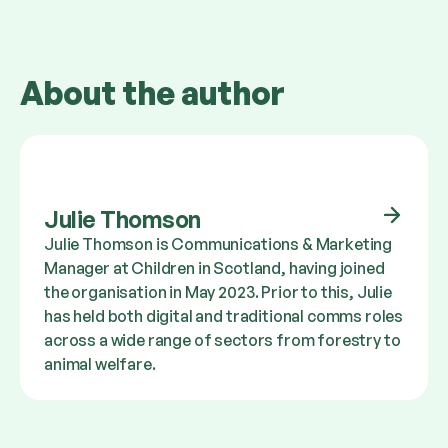
About the author
Julie Thomson
Julie Thomson is Communications & Marketing
Manager at Children in Scotland, having joined
the organisation in May 2023. Prior to this, Julie
has held both digital and traditional comms roles
across a wide range of sectors from forestry to
animal welfare.