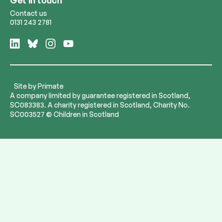
Contact us
0131 243 2781
Follow
Follow
Follow
Follow
us
us
us
us
on
on
on
on
LinkedIn
Bluesky
Instagram
YouTube
Site by
Primate
A company limited by guarantee registered in Scotland,
SC083383. A charity registered in Scotland, Charity No.
SC003527 © Children in Scotland