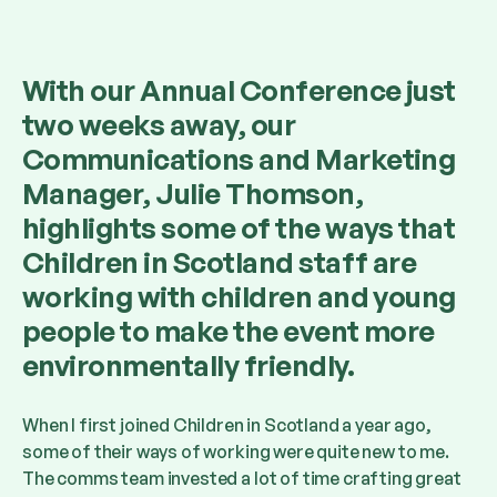
With our Annual Conference just
two weeks away, our
Communications and Marketing
Manager, Julie Thomson,
highlights some of the ways that
Children in Scotland staff are
working with children and young
people to make the event more
environmentally friendly.
When I first joined Children in Scotland a year ago,
some of their ways of working were quite new to me.
The comms team invested a lot of time crafting great