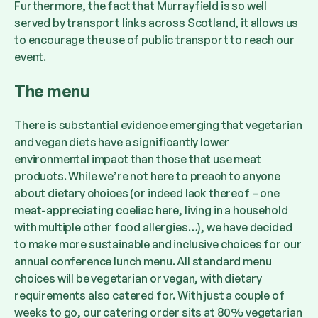
Furthermore, the fact that Murrayfield is so well
served by transport links across Scotland, it allows us
to encourage the use of public transport to reach our
event.
The menu
There is substantial evidence emerging that vegetarian
and vegan diets have a significantly lower
environmental impact than those that use meat
products. While we’re not here to preach to anyone
about dietary choices (or indeed lack thereof – one
meat-appreciating coeliac here, living in a household
with multiple other food allergies…), we have decided
to make more sustainable and inclusive choices for our
annual conference lunch menu. All standard menu
choices will be vegetarian or vegan, with dietary
requirements also catered for. With just a couple of
weeks to go, our catering order sits at 80% vegetarian