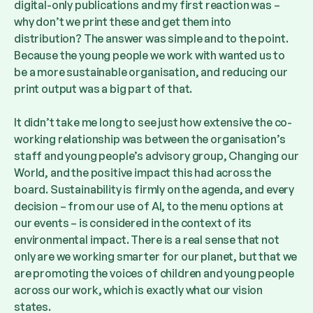
digital-only publications and my first reaction was –
why don’t we print these and get them into
distribution? The answer was simple and to the point.
Because the young people we work with wanted us to
be a more sustainable organisation, and reducing our
print output was a big part of that.
It didn’t take me long to see just how extensive the co-
working relationship was between the organisation’s
staff and young people’s advisory group, Changing our
World, and the positive impact this had across the
board. Sustainability is firmly on the agenda, and every
decision – from our use of AI, to the menu options at
our events – is considered in the context of its
environmental impact. There is a real sense that not
only are we working smarter for our planet, but that we
are promoting the voices of children and young people
across our work, which is exactly what our vision
states.