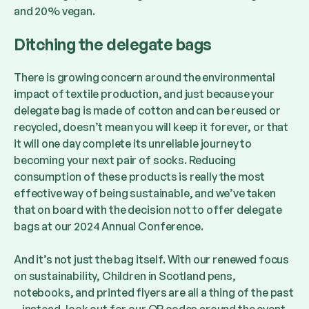
and 20% vegan.
Ditching the delegate bags
There is growing concern around the environmental
impact of textile production, and just because your
delegate bag is made of cotton and can be reused or
recycled, doesn’t mean you will keep it forever, or that
it will one day complete its unreliable journey to
becoming your next pair of socks. Reducing
consumption of these products is really the most
effective way of being sustainable, and we’ve taken
that on board with the decision not to offer delegate
bags at our 2024 Annual Conference.
And it’s not just the bag itself. With our renewed focus
on sustainability, Children in Scotland pens,
notebooks, and printed flyers are all a thing of the past