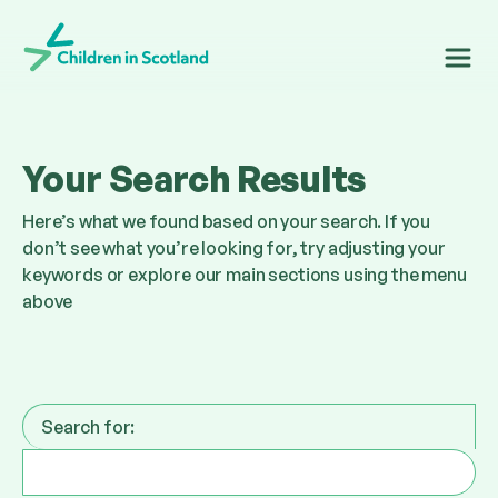
Children in Scotland
Your Search Results
Here’s what we found based on your search. If you
don’t see what you’re looking for, try adjusting your
keywords or explore our main sections using the menu
above
Search for: