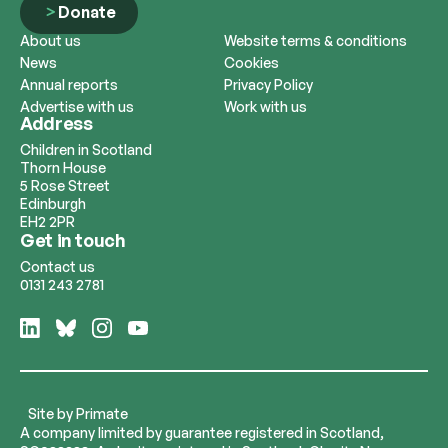
Donate
About us
Website terms & conditions
News
Cookies
Annual reports
Privacy Policy
Advertise with us
Work with us
Address
Children in Scotland
Thorn House
5 Rose Street
Edinburgh
EH2 2PR
Get in touch
Contact us
0131 243 2781
Follow
Follow
Follow
Follow
us
us
us
us
on
on
on
on
LinkedIn
Bluesky
Instagram
YouTube
Site by
Primate
A company limited by guarantee registered in Scotland,