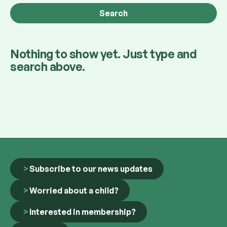
Nothing to show yet. Just type and
search above.
Subscribe to our news updates
Worried about a child?
Interested in membership?