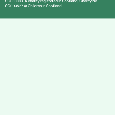
SC083383. A charity registered in Scotland, Charity No.
SC003527 © Children in Scotland