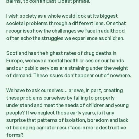
bairns, to coin an East Coast phrase.
I wish society as a whole would look at its biggest
societal problems through a different lens. One that
recognises how the challenges we face in adulthood
often echo the struggles we experience as children.
Scotland has the highest rates of drug deaths in
Europe, we have a mental health crises on our hands
and our public services are straining under the weight
of demand. These issues don’t appear out of nowhere.
We have to ask ourselves… are we, in part, creating
these problems ourselves by failing to properly
understand and meet the needs of children and young
people? If we neglect those early years, is it any
surprise that patterns of isolation, boredom and lack
of belonging can later resurface in more destructive
forms?