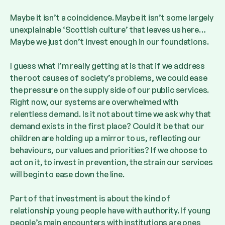
Maybe it isn’t a coincidence. Maybe it isn’t some largely
unexplainable ‘Scottish culture’ that leaves us here…
Maybe we just don’t invest enough in our foundations.
I guess what I’m really getting at is that if we address
the root causes of society’s problems, we could ease
the pressure on the supply side of our public services.
Right now, our systems are overwhelmed with
relentless demand. Is it not about time we ask why that
demand exists in the first place? Could it be that our
children are holding up a mirror to us, reflecting our
behaviours, our values and priorities? If we choose to
act on it, to invest in prevention, the strain our services
will begin to ease down the line.
Part of that investment is about the kind of
relationship young people have with authority. If young
people’s main encounters with institutions are ones