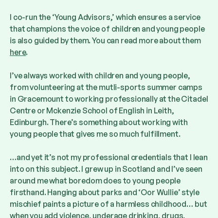
I co-run the ‘Young Advisors,’ which ensures a service
that champions the voice of children and young people
is also guided by them. You can read more about them
here
.
I’ve always worked with children and young people,
from volunteering at the mutli-sports summer camps
in Gracemount to working professionally at the Citadel
Centre or Mckenzie School of English in Leith,
Edinburgh. There’s something about working with
young people that gives me so much fulfillment.
…and yet it’s not my professional credentials that I lean
into on this subject. I grew up in Scotland and I’ve seen
around me what boredom does to young people
firsthand. Hanging about parks and ‘Oor Wullie’ style
mischief paints a picture of a harmless childhood… but
when you add violence, underage drinking, drugs,