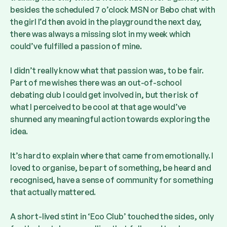
besides the scheduled 7 o’clock MSN or Bebo chat with
the girl I’d then avoid in the playground the next day,
there was always a missing slot in my week which
could’ve fulfilled a passion of mine.
I didn’t really know what that passion was, to be fair.
Part of me wishes there was an out-of-school
debating club I could get involved in, but the risk of
what I perceived to be cool at that age would’ve
shunned any meaningful action towards exploring the
idea.
It’s hard to explain where that came from emotionally. I
loved to organise, be part of something, be heard and
recognised, have a sense of community for something
that actually mattered.
A short-lived stint in ‘Eco Club’ touched the sides, only