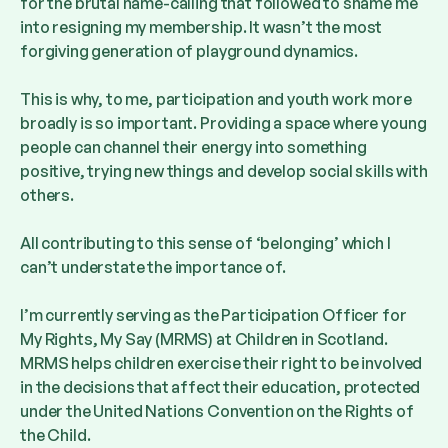
for the brutal name-calling that followed to shame me
into resigning my membership. It wasn’t the most
forgiving generation of playground dynamics.
This is why, to me, participation and youth work more
broadly is so important. Providing a space where young
people can channel their energy into something
positive, trying new things and develop social skills with
others.
All contributing to this sense of ‘belonging’ which I
can’t understate the importance of.
I’m currently serving as the Participation Officer for
My Rights, My Say (MRMS) at Children in Scotland.
MRMS helps children exercise their right to be involved
in the decisions that affect their education, protected
under the United Nations Convention on the Rights of
the Child.