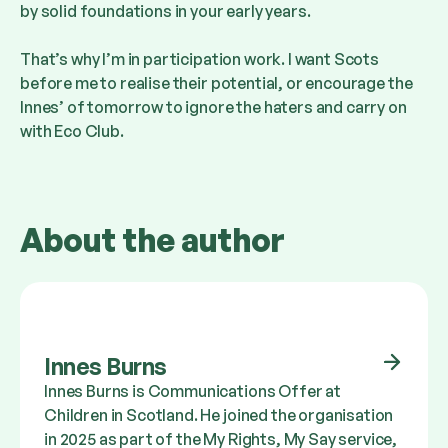
by solid foundations in your early years.
That’s why I’m in participation work. I want Scots
before me to realise their potential, or encourage the
Innes’ of tomorrow to ignore the haters and carry on
with Eco Club.
About the author
Innes Burns
Innes Burns is Communications Offer at
Children in Scotland. He joined the organisation
in 2025 as part of the My Rights, My Say service,