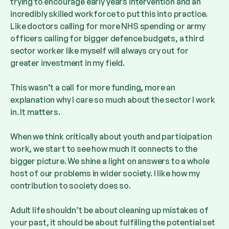
trying to encourage early years intervention and an
incredibly skilled workforce to put this into practice.
Like doctors calling for more NHS spending or army
officers calling for bigger defence budgets, a third
sector worker like myself will always cry out for
greater investment in my field.
This wasn’t a call for more funding, more an
explanation why I care so much about the sector I work
in. It matters.
When we think critically about youth and participation
work, we start to see how much it connects to the
bigger picture. We shine a light on answers to a whole
host of our problems in wider society. I like how my
contribution to society does so.
Adult life shouldn’t be about cleaning up mistakes of
your past, it should be about fulfilling the potential set