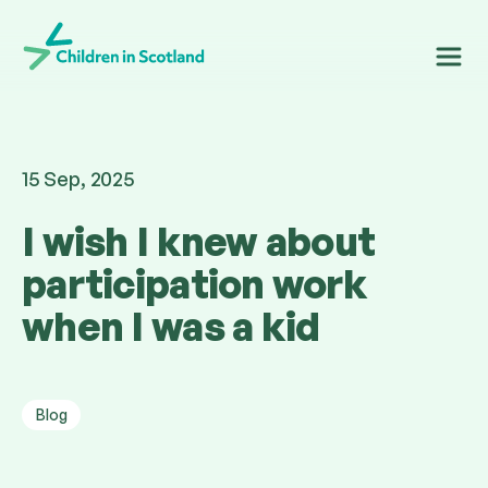
Children in Scotland
15 Sep, 2025
I wish I knew about
participation work
when I was a kid
Blog