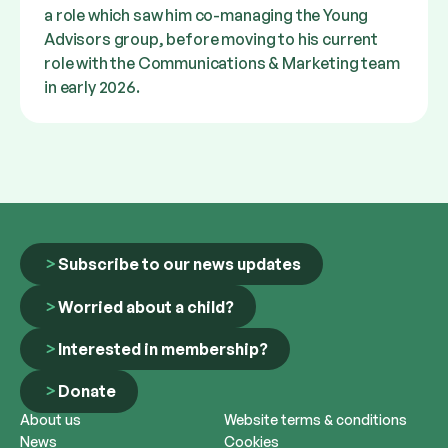
a role which saw him co-managing the Young
Advisors group, before moving to his current
role with the Communications & Marketing team
in early 2026.
Subscribe to our news updates
Worried about a child?
Interested in membership?
Donate
About us
Website terms & conditions
News
Cookies