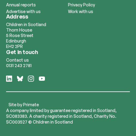
Annual reports
Privacy Policy
Advertise with us
Work with us
Address
Children in Scotland
Thorn House
5 Rose Street
Edinburgh
EH2 2PR
Get in touch
Contact us
0131 243 2781
Follow
Follow
Follow
Follow
us
us
us
us
on
on
on
on
LinkedIn
Bluesky
Instagram
YouTube
Site by
Primate
A company limited by guarantee registered in Scotland,
SC083383. A charity registered in Scotland, Charity No.
SC003527 © Children in Scotland