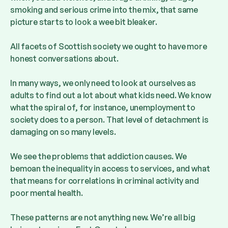
smoking and serious crime into the mix, that same
picture starts to look a wee bit bleaker.
All facets of Scottish society we ought to have more
honest conversations about.
In many ways, we only need to look at ourselves as
adults to find out a lot about what kids need. We know
what the spiral of, for instance, unemployment to
society does to a person. That level of detachment is
damaging on so many levels.
We see the problems that addiction causes. We
bemoan the inequality in access to services, and what
that means for correlations in criminal activity and
poor mental health.
These patterns are not anything new. We’re all big