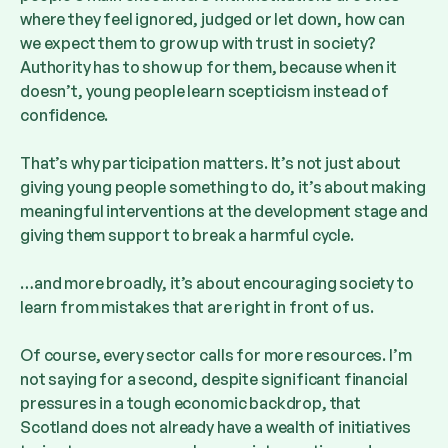
where they feel ignored, judged or let down, how can
we expect them to grow up with trust in society?
Authority has to show up for them, because when it
doesn’t, young people learn scepticism instead of
confidence.
That’s why participation matters. It’s not just about
giving young people something to do, it’s about making
meaningful interventions at the development stage and
giving them support to break a harmful cycle.
…and more broadly, it’s about encouraging society to
learn from mistakes that are right in front of us.
Of course, every sector calls for more resources. I’m
not saying for a second, despite significant financial
pressures in a tough economic backdrop, that
Scotland does not already have a wealth of initiatives