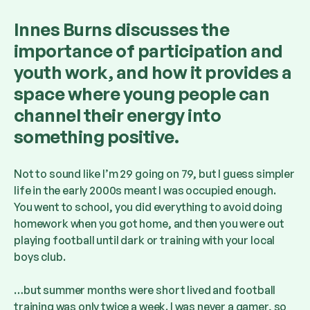
Innes Burns discusses the
importance of participation and
youth work, and how it provides a
space where young people can
channel their energy into
something positive.
Not to sound like I’m 29 going on 79, but I guess simpler
life in the early 2000s meant I was occupied enough.
You went to school, you did everything to avoid doing
homework when you got home, and then you were out
playing football until dark or training with your local
boys club.
…but summer months were short lived and football
training was only twice a week. I was never a gamer, so