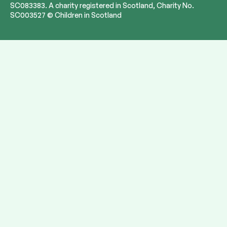
SC083383. A charity registered in Scotland, Charity No.
SC003527 © Children in Scotland