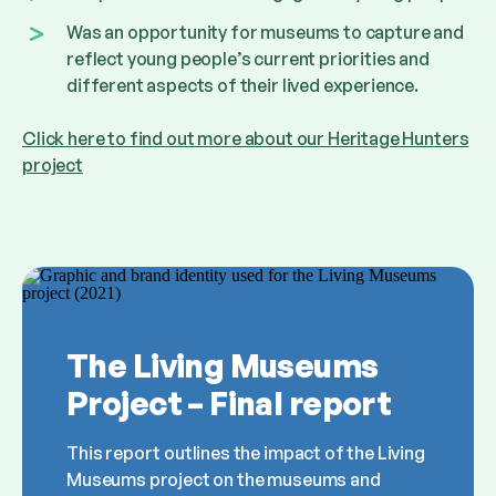
Was an opportunity for museums to capture and
reflect young people’s current priorities and
different aspects of their lived experience.
Click here to find out more about our Heritage Hunters
project
The Living Museums
Project – Final report
This report outlines the impact of the Living
Museums project on the museums and