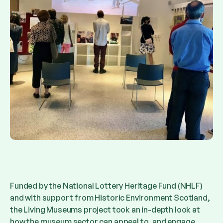
Funded by the National Lottery Heritage Fund (NHLF)
and with support from Historic Environment Scotland,
the Living Museums project took an in-depth look at
how the museum sector can appeal to, and engage