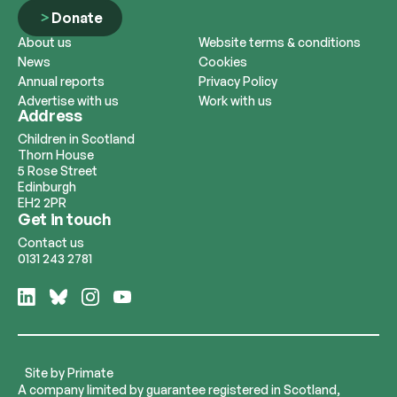
Donate
About us
Website terms & conditions
News
Cookies
Annual reports
Privacy Policy
Advertise with us
Work with us
Address
Children in Scotland
Thorn House
5 Rose Street
Edinburgh
EH2 2PR
Get in touch
Contact us
0131 243 2781
Follow
Follow
Follow
Follow
us
us
us
us
on
on
on
on
LinkedIn
Bluesky
Instagram
YouTube
Site by
Primate
A company limited by guarantee registered in Scotland,