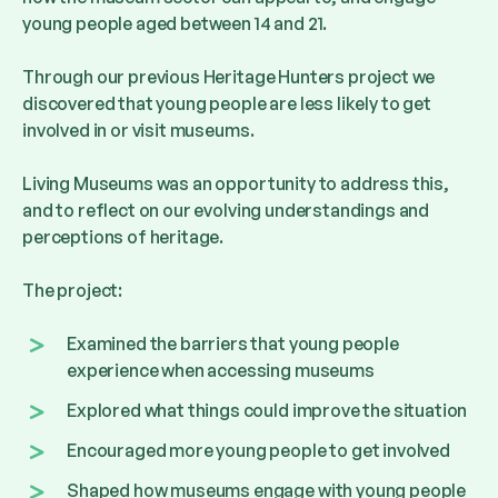
young people aged between 14 and 21.
Through our previous Heritage Hunters project we
discovered that young people are less likely to get
involved in or visit museums.
Living Museums was an opportunity to address this,
and to reflect on our evolving understandings and
perceptions of heritage.
The project:
Examined the barriers that young people
experience when accessing museums
Explored what things could improve the situation
Encouraged more young people to get involved
Shaped how museums engage with young people