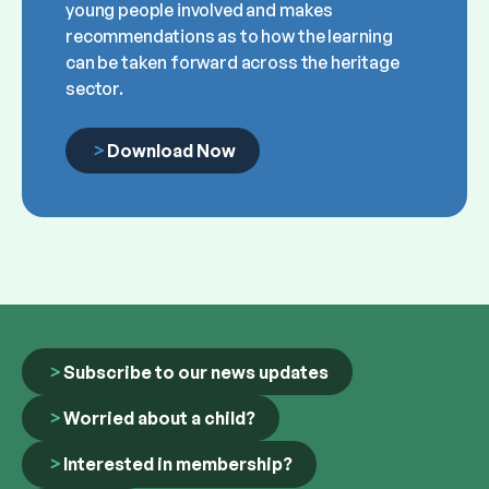
young people involved and makes
recommendations as to how the learning
can be taken forward across the heritage
sector.
Download Now
Subscribe to our news updates
Worried about a child?
Interested in membership?