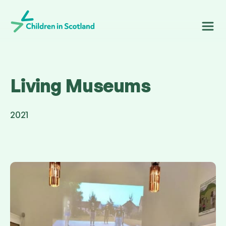
Children in Scotland
Living Museums
2021