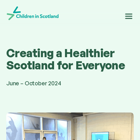
Children in Scotland
Creating a Healthier
Scotland for Everyone
June – October 2024