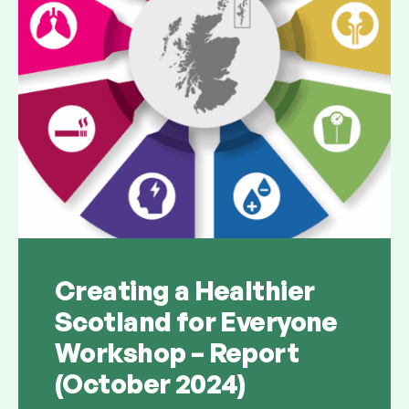
Creating a Healthier
Scotland for Everyone
Workshop – Report
(October 2024)