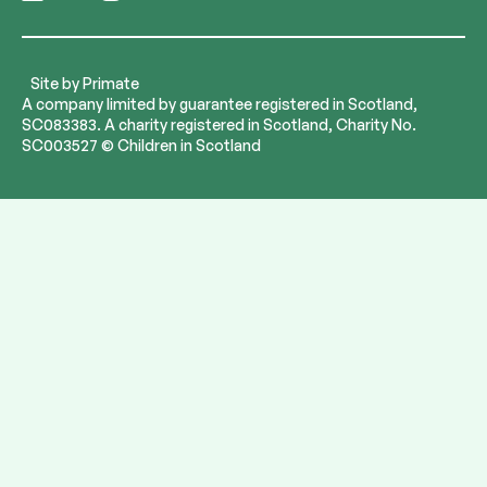
Follow
Follow
Follow
Follow
us
us
us
us
on
on
on
on
LinkedIn
Bluesky
Instagram
YouTube
Site by
Primate
A company limited by guarantee registered in Scotland,
SC083383. A charity registered in Scotland, Charity No.
SC003527 © Children in Scotland