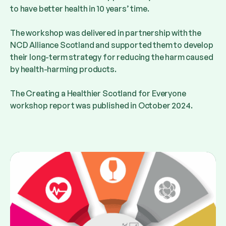
to have better health in 10 years’ time.
The workshop was delivered in partnership with the
NCD Alliance Scotland and supported them to develop
their long-term strategy for reducing the harm caused
by health-harming products.
The Creating a Healthier Scotland for Everyone
workshop report was published in October 2024.