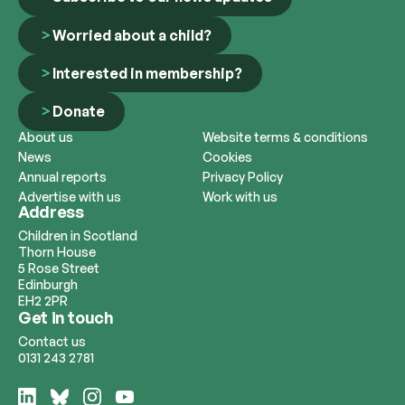
Worried about a child?
Interested in membership?
Donate
About us
Website terms & conditions
News
Cookies
Annual reports
Privacy Policy
Advertise with us
Work with us
Address
Children in Scotland
Thorn House
5 Rose Street
Edinburgh
EH2 2PR
Get in touch
Contact us
0131 243 2781