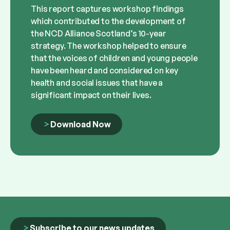
This report captures workshop findings
which contributed to the development of
the NCD Alliance Scotland’s 10-year
strategy. The workshop helped to ensure
that the voices of children and young people
have been heard and considered on key
health and social issues that have a
significant impact on their lives.
Download Now
Subscribe to our news updates