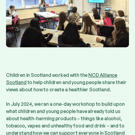
Children in Scotland worked with the
NCD Alliance
Scotland
to help children and young people share their
views about how to create a healthier Scotland.
In July 2024, we ran a one-day workshop to build upon
what children and young people have already told us
about health-harming products – things like alcohol,
tobacco, vapes and unhealthy food and drink – and to
understand how we can support everyone in Scotland