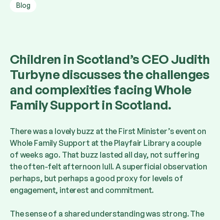
Blog
Children in Scotland’s CEO Judith
Turbyne discusses the challenges
and complexities facing Whole
Family Support in Scotland.
There was a lovely buzz at the First Minister’s event on
Whole Family Support at the Playfair Library a couple
of weeks ago. That buzz lasted all day, not suffering
the often-felt afternoon lull. A superficial observation
perhaps, but perhaps a good proxy for levels of
engagement, interest and commitment.
The sense of a shared understanding was strong. The