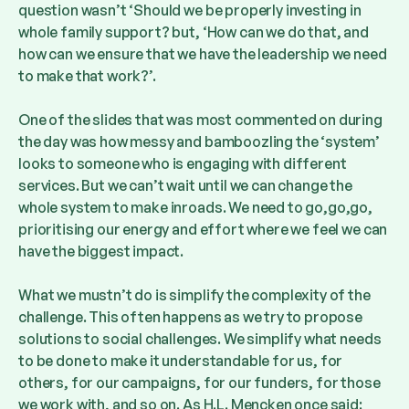
question wasn’t ‘Should we be properly investing in
whole family support? but, ‘How can we do that, and
how can we ensure that we have the leadership we need
to make that work?’.
One of the slides that was most commented on during
the day was how messy and bamboozling the ‘system’
looks to someone who is engaging with different
services. But we can’t wait until we can change the
whole system to make inroads. We need to go,go,go,
prioritising our energy and effort where we feel we can
have the biggest impact.
What we mustn’t do is simplify the complexity of the
challenge. This often happens as we try to propose
solutions to social challenges. We simplify what needs
to be done to make it understandable for us, for
others, for our campaigns, for our funders, for those
we work with, and so on. As H.L. Mencken once said: