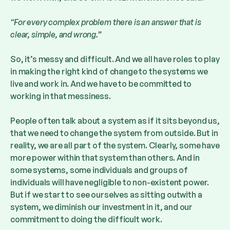
“For every complex problem there is an answer that is
clear, simple, and wrong.”
So, it’s messy and difficult. And we all have roles to play
in making the right kind of change to the systems we
live and work in. And we have to be committed to
working in that messiness.
People often talk about a system as if it sits beyond us,
that we need to change the system from outside. But in
reality, we are all part of the system. Clearly, some have
more power within that system than others. And in
some systems, some individuals and groups of
individuals will have negligible to non-existent power.
But if we start to see ourselves as sitting outwith a
system, we diminish our investment in it, and our
commitment to doing the difficult work.