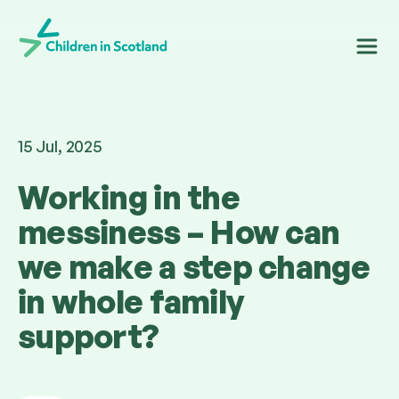
Children in Scotland
15 Jul, 2025
Working in the
messiness – How can
we make a step change
in whole family
support?