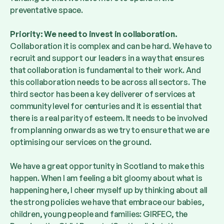
preventative space.
Priority: We need to invest in collaboration.
Collaboration it is complex and can be hard. We have to
recruit and support our leaders in a way that ensures
that collaboration is fundamental to their work. And
this collaboration needs to be across all sectors. The
third sector has been a key deliverer of services at
community level for centuries and it is essential that
there is a real parity of esteem. It needs to be involved
from planning onwards as we try to ensure that we are
optimising our services on the ground.
We have a great opportunity in Scotland to make this
happen. When I am feeling a bit gloomy about what is
happening here, I cheer myself up by thinking about all
the strong policies we have that embrace our babies,
children, young people and families: GIRFEC, the