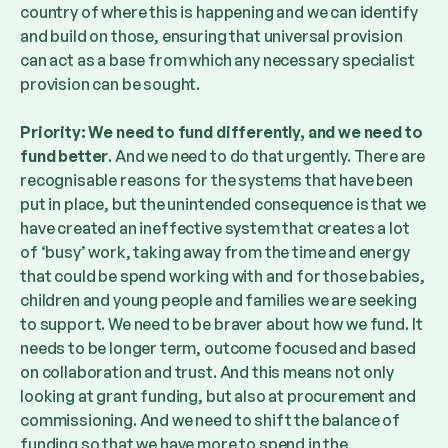
country of where this is happening and we can identify
and build on those, ensuring that universal provision
can act as a base from which any necessary specialist
provision can be sought.
Priority: We need to fund differently, and we need to
fund better
. And we need to do that urgently. There are
recognisable reasons for the systems that have been
put in place, but the unintended consequence is that we
have created an ineffective system that creates a lot
of ‘busy’ work, taking away from the time and energy
that could be spend working with and for those babies,
children and young people and families we are seeking
to support. We need to be braver about how we fund. It
needs to be longer term, outcome focused and based
on collaboration and trust. And this means not only
looking at grant funding, but also at procurement and
commissioning. And we need to shift the balance of
funding so that we have more to spend in the