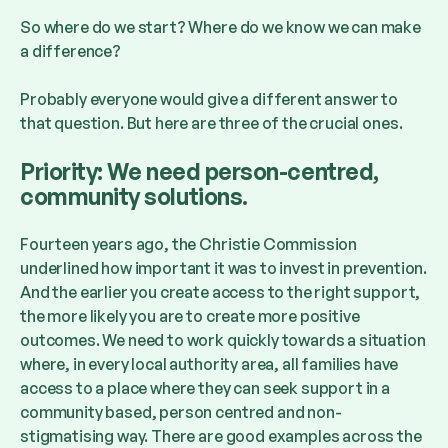
So where do we start? Where do we know we can make
a difference?
Probably everyone would give a different answer to
that question. But here are three of the crucial ones.
Priority: We need person-centred,
community solutions.
Fourteen years ago, the Christie Commission
underlined how important it was to invest in prevention.
And the earlier you create access to the right support,
the more likely you are to create more positive
outcomes. We need to work quickly towards a situation
where, in every local authority area, all families have
access to a place where they can seek support in a
community based, person centred and non-
stigmatising way. There are good examples across the