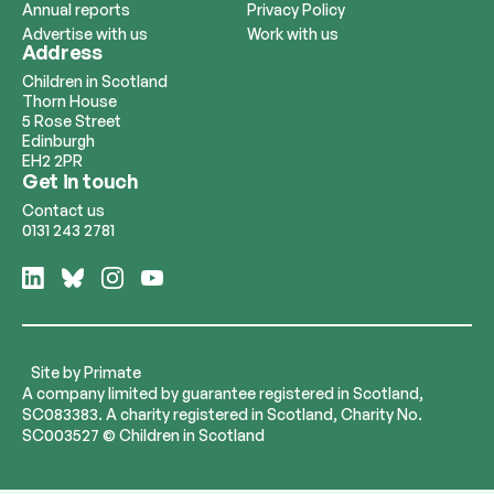
Annual reports
Privacy Policy
Advertise with us
Work with us
Address
Children in Scotland
Thorn House
5 Rose Street
Edinburgh
EH2 2PR
Get in touch
Contact us
0131 243 2781
Follow
Follow
Follow
Follow
us
us
us
us
on
on
on
on
LinkedIn
Bluesky
Instagram
YouTube
Site by
Primate
A company limited by guarantee registered in Scotland,
SC083383. A charity registered in Scotland, Charity No.
SC003527 © Children in Scotland