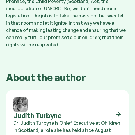
Promise, the Child Poverty (Scotland) Act, the
incorporation of UNCRC. So, we don’t need more
legislation. The job is to take the passion that was felt
in that room and let it ignite. In that way we have a
chance of making lasting change and ensuring that we
can really fulfil our promise to our children; that their
rights will be respected.
About the author
Judith Turbyne
Dr. Judith Turbyne is Chief Executive at Children
in Scotland, a role she has held since August