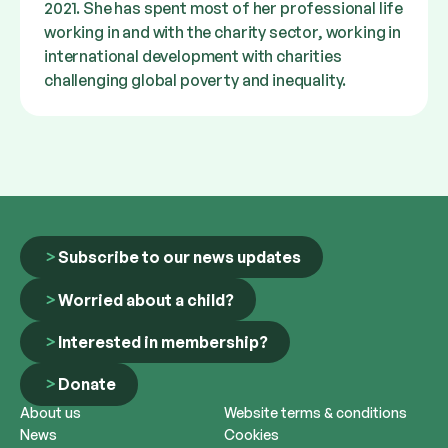
2021. She has spent most of her professional life
working in and with the charity sector, working in
international development with charities
challenging global poverty and inequality.
Subscribe to our news updates
Worried about a child?
Interested in membership?
Donate
About us
Website terms & conditions
News
Cookies