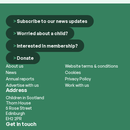
Subscribe to our news updates
Worried about a child?
Interested in membership?
Donate
About us
Website terms & conditions
News
Cookies
Annual reports
Privacy Policy
Advertise with us
Work with us
Address
Children in Scotland
Thorn House
5 Rose Street
Edinburgh
EH2 2PR
Get in touch