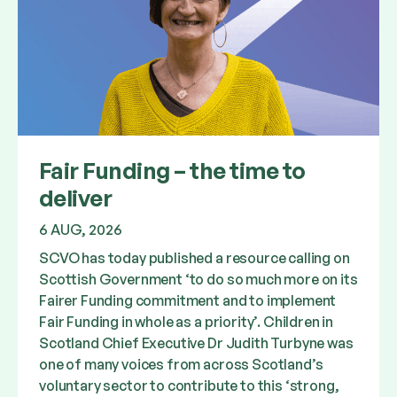
Fair Funding – the time to
deliver
6 AUG, 2026
SCVO has today published a resource calling on
Scottish Government ‘to do so much more on its
Fairer Funding commitment and to implement
Fair Funding in whole as a priority’. Children in
Scotland Chief Executive Dr Judith Turbyne was
one of many voices from across Scotland’s
voluntary sector to contribute to this ‘strong,