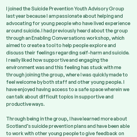
I joined the Suicide Prevention Youth Advisory Group
last year because I am passionate about helping and
advocating for young people who have lived experience
around suicide. I had previously heard about the group
through an Enabling Conversations workshop, which
aimed to create a tool to help people explore and
discuss their feelings regarding self-harm and suicide.
I really liked how supportive and engaging the
environment was and this feeling has stuck with me
through joining the group, where I was quickly made to
feel welcome by both staff and other young people. I
have enjoyed having access to a safe space wherein we
can talk about difficult topics in supportive and
productive ways.
Through being in the group, I have learned more about
Scotland’s suicide prevention plans and have been able
to work with other young people to give feedback on