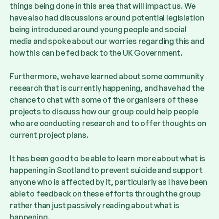
things being done in this area that will impact us. We
have also had discussions around potential legislation
being introduced around young people and social
media and spoke about our worries regarding this and
how this can be fed back to the UK Government.
Furthermore, we have learned about some community
research that is currently happening, and have had the
chance to chat with some of the organisers of these
projects to discuss how our group could help people
who are conducting research and to offer thoughts on
current project plans.
It has been good to be able to learn more about what is
happening in Scotland to prevent suicide and support
anyone who is affected by it, particularly as I have been
able to feedback on these efforts through the group
rather than just passively reading about what is
happening.