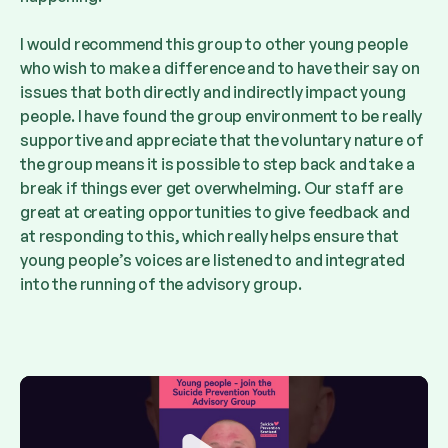
I would recommend this group to other young people
who wish to make a difference and to have their say on
issues that both directly and indirectly impact young
people. I have found the group environment to be really
supportive and appreciate that the voluntary nature of
the group means it is possible to step back and take a
break if things ever get overwhelming. Our staff are
great at creating opportunities to give feedback and
at responding to this, which really helps ensure that
young people’s voices are listened to and integrated
into the running of the advisory group.