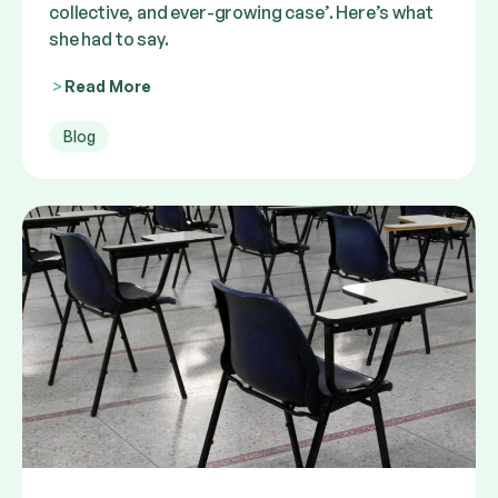
collective, and ever-growing case’. Here’s what
she had to say.
Read More
Blog