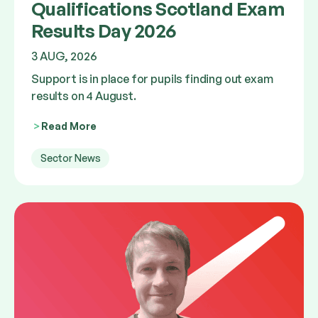
Qualifications Scotland Exam
Results Day 2026
3 AUG, 2026
Support is in place for pupils finding out exam
results on 4 August.
Read More
Sector News