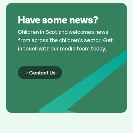
Have some news?
Children in Scotland welcomes news
from across the children’s sector. Get
in touch with our media team today.
Contact Us