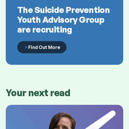
The Suicide Prevention
Youth Advisory Group
are recruiting
Find Out More
Your next read