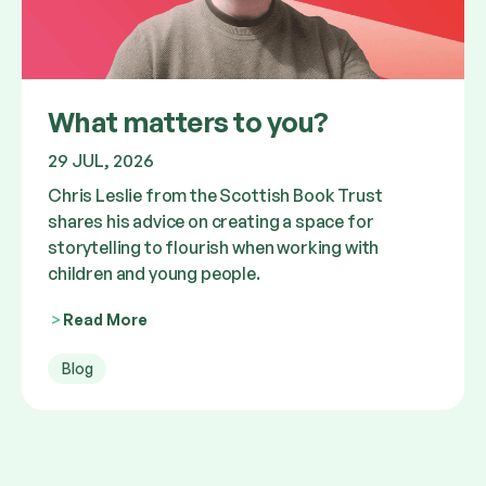
What matters to you?
29 JUL, 2026
Chris Leslie from the Scottish Book Trust
shares his advice on creating a space for
storytelling to flourish when working with
children and young people.
Read More
Blog