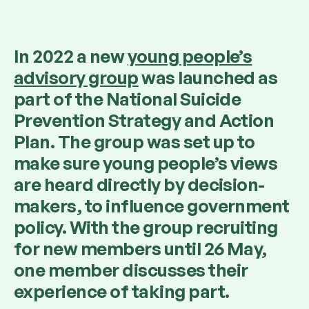
In 2022 a new
young people’s
advisory group
was launched as
part of the National Suicide
Prevention Strategy and Action
Plan. The group was set up to
make sure young people’s views
are heard directly by decision-
makers, to influence government
policy. With the group recruiting
for new members until 26 May,
one member discusses their
experience of taking part.