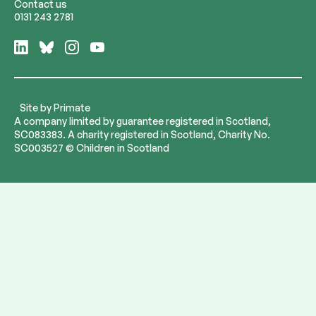
Contact us
0131 243 2781
Follow
Follow
Follow
Follow
us
us
us
us
on
on
on
on
LinkedIn
Bluesky
Instagram
YouTube
Site by
Primate
A company limited by guarantee registered in Scotland,
SC083383. A charity registered in Scotland, Charity No.
SC003527 © Children in Scotland