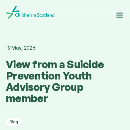
Children in Scotland
19 May, 2026
View from a Suicide
Prevention Youth
Advisory Group
member
Blog