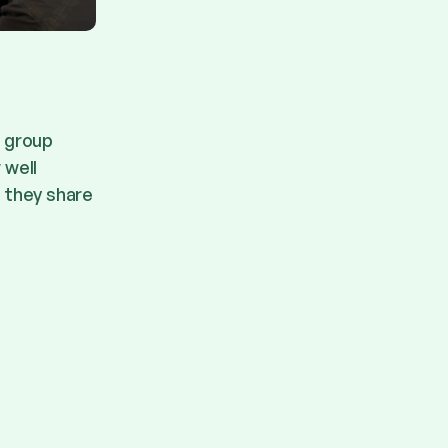
e group
 well
l they share