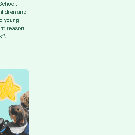
School.
hildren and
nd young
ant reason
k”.