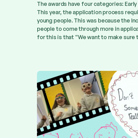
The awards have four categories: Early
This year, the application process requ
young people. This was because the In
people to come through more in applica
for this is that “We want to make sure t