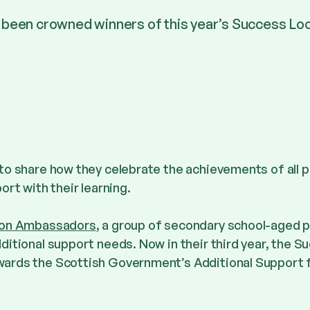
 been crowned winners of this year’s Success Lo
to share how they celebrate the achievements of all p
ort with their learning.
sion Ambassadors
, a group of secondary school-aged p
ditional support needs. Now in their third year, the S
ards the Scottish Government’s Additional Support 