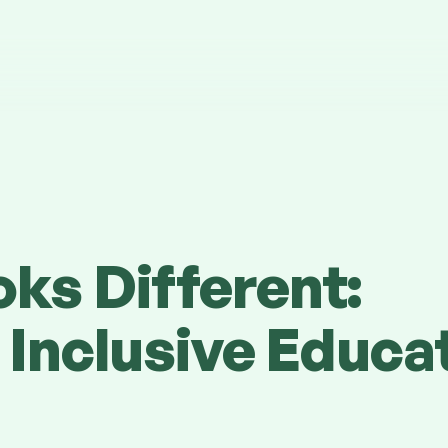
ks Different:
 Inclusive Educa