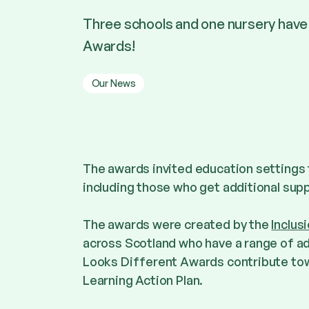
Three schools and one nursery have
Awards!
Our News
The awards invited education settings 
including those who get additional supp
The awards were created by the
Inclu
across Scotland who have a range of ad
Looks Different Awards contribute tow
Learning Action Plan.