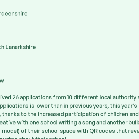
rdeenshire
th Lanarkshire
ow
ived 26 applications from 10 different local authority
lications is lower than in previous years, this year’s
, thanks to the increased participation of children an
ative with one school writing a song and another buil
 model) of their school space with QR codes that rev