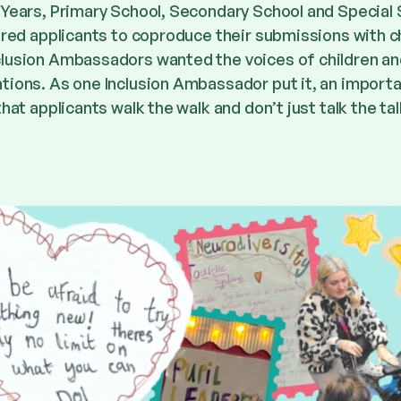
 Years, Primary School, Secondary School and Special 
ired applicants to coproduce their submissions with c
clusion Ambassadors wanted the voices of children a
tions. As one Inclusion Ambassador put it, an import
hat applicants walk the walk and don’t just talk the tal