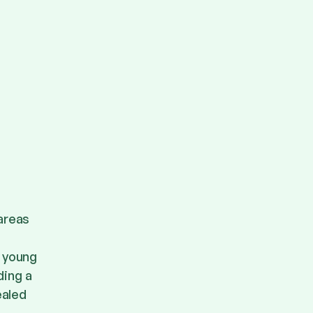
 areas
d young
ding a
ealed