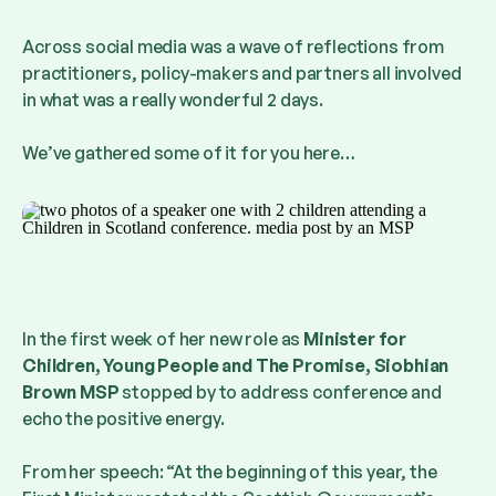
Across social media was a wave of reflections from
practitioners, policy-makers and partners all involved
in what was a really wonderful 2 days.
We’ve gathered some of it for you here…
In the first week of her new role as
Minister for
Children, Young People and The Promise, Siobhian
Brown MSP
stopped by to address conference and
echo the positive energy.
From her speech: “At the beginning of this year, the