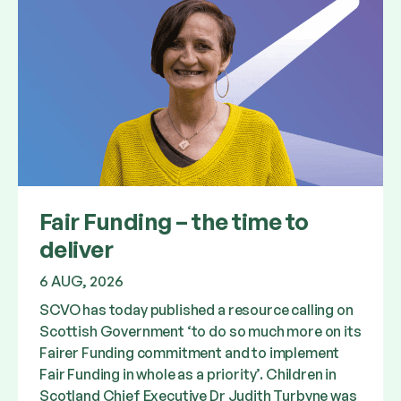
Fair Funding – the time to
deliver
6 AUG, 2026
SCVO has today published a resource calling on
Scottish Government ‘to do so much more on its
Fairer Funding commitment and to implement
Fair Funding in whole as a priority’. Children in
Scotland Chief Executive Dr Judith Turbyne was