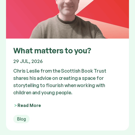
What matters to you?
29 JUL, 2026
Chris Leslie from the Scottish Book Trust
shares his advice on creating a space for
storytelling to flourish when working with
children and young people.
Read More
Blog