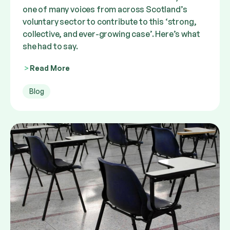
one of many voices from across Scotland’s
voluntary sector to contribute to this ‘strong,
collective, and ever-growing case’. Here’s what
she had to say.
Read More
Blog