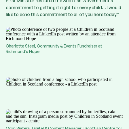
First Minister restated the Scottish Government’s
commitment to getting it right for every child… I would
like to echo this commitment to all of you here today.”
Charlotte Steel, Community & Events Fundraiser at
Richmond’s Hope
Colin Waters, Digital & Content Manager | Scottish Centre for