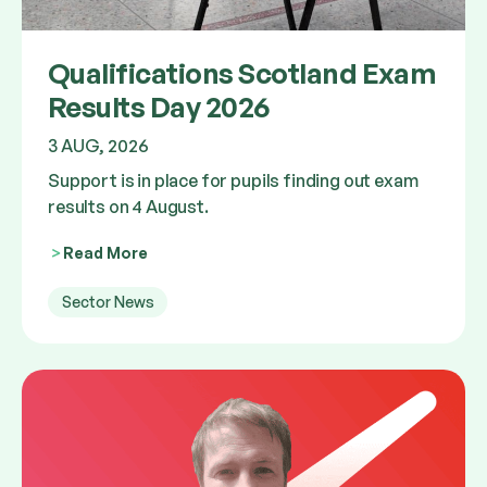
Qualifications Scotland Exam
Results Day 2026
3 AUG, 2026
Support is in place for pupils finding out exam
results on 4 August.
Read More
Sector News