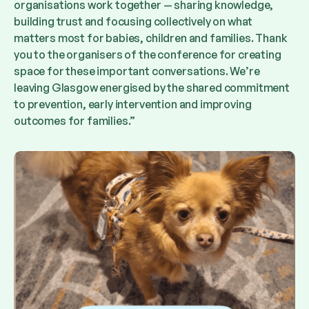
organisations work together — sharing knowledge,
building trust and focusing collectively on what
matters most for babies, children and families. Thank
you to the organisers of the conference for creating
space for these important conversations. We’re
leaving Glasgow energised by the shared commitment
to prevention, early intervention and improving
outcomes for families.”