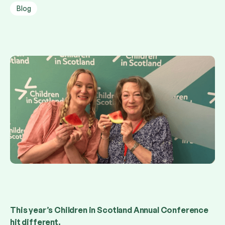
Blog
This year’s Children in Scotland Annual Conference
hit different.