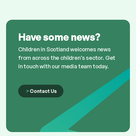
Have some news?
Children in Scotland welcomes news
from across the children’s sector. Get
in touch with our media team today.
Contact Us