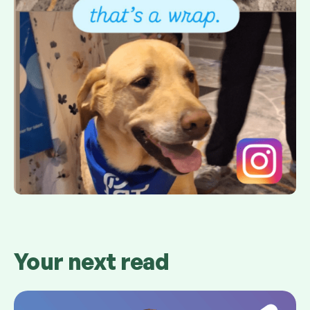
Your next read