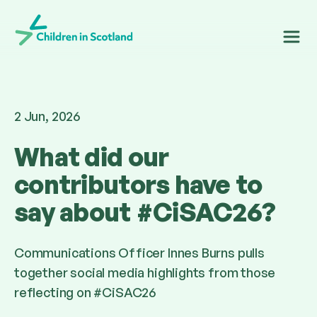
Children in Scotland
2 Jun, 2026
What did our
contributors have to
say about #CiSAC26?
Communications Officer Innes Burns pulls
together social media highlights from those
reflecting on #CiSAC26