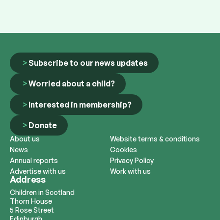
Subscribe to our news updates
Worried about a child?
Interested in membership?
Donate
About us
Website terms & conditions
News
Cookies
Annual reports
Privacy Policy
Advertise with us
Work with us
Address
Children in Scotland
Thorn House
5 Rose Street
Edinburgh