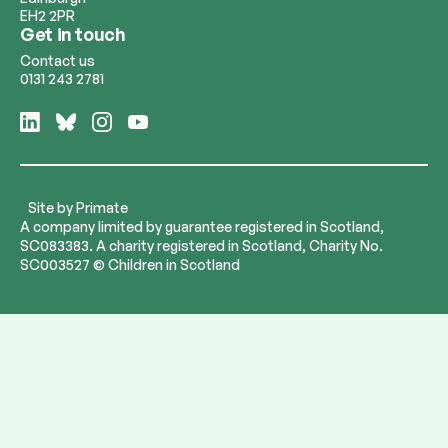
EH2 2PR
Get in touch
Contact us
0131 243 2781
Follow
Follow
Follow
Follow
us
us
us
us
on
on
on
on
LinkedIn
Bluesky
Instagram
YouTube
Site by
Primate
A company limited by guarantee registered in Scotland,
SC083383. A charity registered in Scotland, Charity No.
SC003527 © Children in Scotland