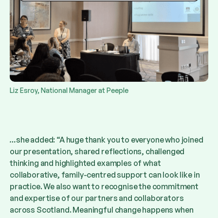
Liz Esroy, National Manager at Peeple
…
she added: “A huge thank you to everyone who joined
our presentation, shared reflections, challenged
thinking and highlighted examples of what
collaborative, family-centred support can look like in
practice. We also want to recognise the commitment
and expertise of our partners and collaborators
across Scotland. Meaningful change happens when