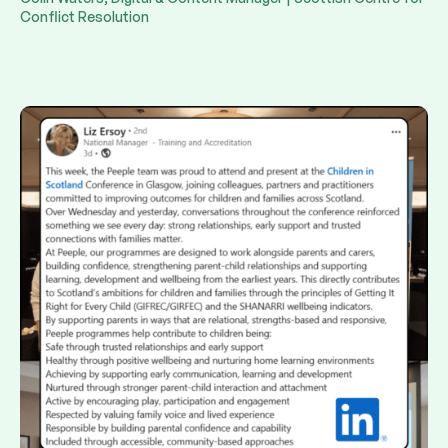
Conflict Resolution