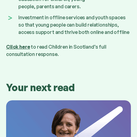
people, parents and carers.
Investment in offline services and youth spaces
so that young people can build relationships,
access support and thrive both online and offline
Click here
to read Children in Scotland
’
s full
consultation response.
Your next read