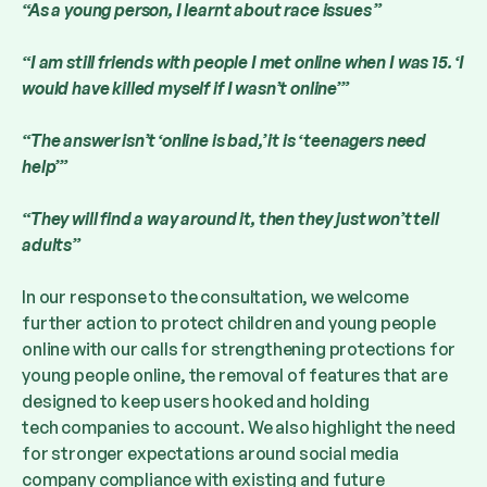
“As a young person, I learnt about race issues ”
“I am still friends with people I met online when I was 15. ‘I
would have killed myself if I wasn’t online’”
“The answer isn’t ‘online is bad,’ it is ‘teenagers need
help’”
“They will find a way around it, then they just won’t tell
adults”
In our response to the consultation, we welcome
further action to protect children and young people
online with our calls for strengthening protections for
young people online, the removal of features that are
designed to keep users hooked and holding
tech companies to account. We also highlight the need
for stronger expectations around social media
company compliance with existing and future