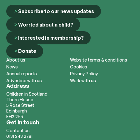
Subscribe to our news updates
Worried about a child?
Interested in membership?
Donate
About us
Website terms & conditions
News
Cookies
Annual reports
Privacy Policy
Advertise with us
Work with us
Address
Children in Scotland
Thorn House
5 Rose Street
Edinburgh
EH2 2PR
Get in touch
Contact us
0131 243 2781