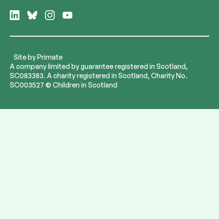
Follow
Follow
Follow
Follow
us
us
us
us
on
on
on
on
LinkedIn
Bluesky
Instagram
YouTube
Site by
Primate
A company limited by guarantee registered in Scotland,
SC083383. A charity registered in Scotland, Charity No.
SC003527 © Children in Scotland