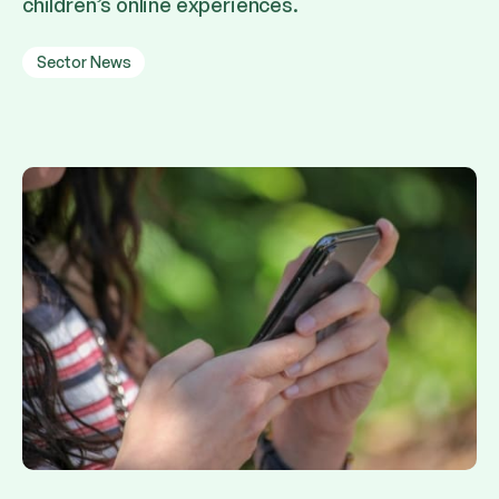
children’s online experiences.
Sector News