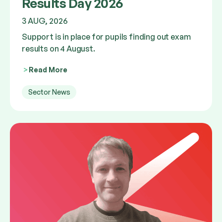
Results Day 2026
3 AUG, 2026
Support is in place for pupils finding out exam
results on 4 August.
Read More
Sector News