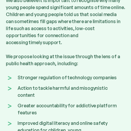
We also believe it is important to recognise why many
young people spend significant amounts of time online.
Children and young people told us that social media
can sometimes fill gaps where there are limitations in
life such as
access to activities, low-cost
opportunities for connection
and
accessing timely support.
We propose looking at the issue through the lens of a
public health approach, including:
Stronger regulation of technology companies
Action to tackle harmful and misogynistic
content
Greater accountability for addictive platform
features
Improved digital literacy and online safety
education for children, young