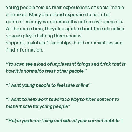
Young people told us their experiences of social media
are mixed. Many described exposure to harmful
content, misogyny and unhealthy online environments.
At the same time, they also spoke about the role online
spaces play in helping them access
support, maintain friendships, build communities and
find information.
“You can see a load of unpleasant things and think that is
how it is normal to treat other people ”
“I want young people to feel safe online”
“I want to help work towards a way to filter content to
make it safe for young people”
“Helps you learn things outside of your current bubble ”