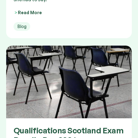
Read More
Blog
Qualifications Scotland Exam