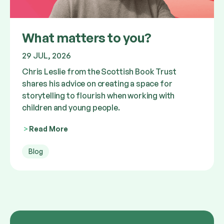
What matters to you?
29 JUL, 2026
Chris Leslie from the Scottish Book Trust
shares his advice on creating a space for
storytelling to flourish when working with
children and young people.
Read More
Blog