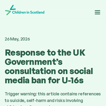
Children in Scotland
26 May, 2026
Response to the UK
Government’s
consultation on social
media ban for U-16s
Trigger warning: this article contains references
to suicide, self-harm and risks involving