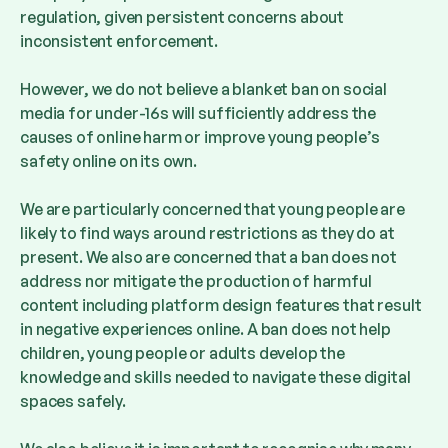
regulation, given persistent concerns about
inconsistent enforcement.
However, we do not believe a blanket ban on social
media for under-16s will sufficiently address the
causes of online harm or improve young people’s
safety online on its own.
We are particularly concerned that young people are
likely to find ways around restrictions as they do at
present. We also are concerned that a ban does not
address nor mitigate the production of harmful
content
including platform design features that result
in negative experiences online. A ban does not help
children, young people or adults develop the
knowledge and skills needed to navigate these digital
spaces safely.