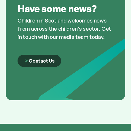
Have some news?
Children in Scotland welcomes news
from across the children’s sector. Get
in touch with our media team today.
Contact Us