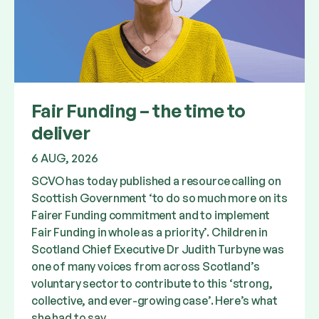
Fair Funding – the time to
deliver
6 AUG, 2026
SCVO has today published a resource calling on
Scottish Government ‘to do so much more on its
Fairer Funding commitment and to implement
Fair Funding in whole as a priority’. Children in
Scotland Chief Executive Dr Judith Turbyne was
one of many voices from across Scotland’s
voluntary sector to contribute to this ‘strong,
collective, and ever-growing case’. Here’s what
she had to say.