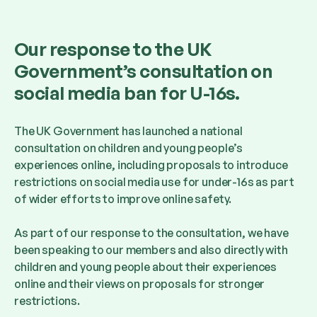
Our response to the UK
Government’s consultation on
social media ban for U-16s.
The UK Government has launched a national
consultation on children and young people’s
experiences online, including proposals to introduce
restrictions on social media use for under-16s as part
of wider efforts to improve online safety.
As part of our response to the consultation, we have
been speaking to our members and also directly with
children and young people about their experiences
online and their views on proposals for stronger
restrictions.